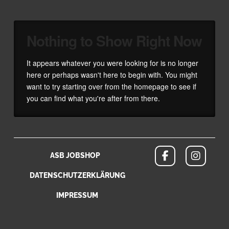
Nothing to Show Right Now
It appears whatever you were looking for is no longer
here or perhaps wasn't here to begin with. You might
want to try starting over from the homepage to see if
you can find what you're after from there.
ASB JOBSHOP
DATENSCHUTZERKLÄRUNG
IMPRESSUM