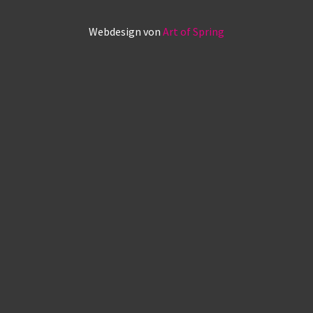
Webdesign von
Art of Spring